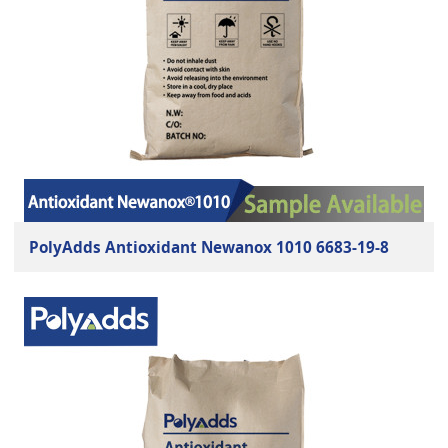
PolyAdds Antioxidant Newanox 1010 6683-19-8