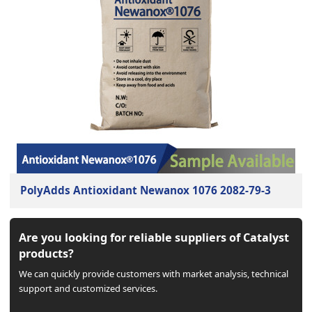
PolyAdds Antioxidant Newanox 1076 2082-79-3
Are you looking for reliable suppliers of Catalyst
products?
We can quickly provide customers with market analysis, technical
support and customized services.