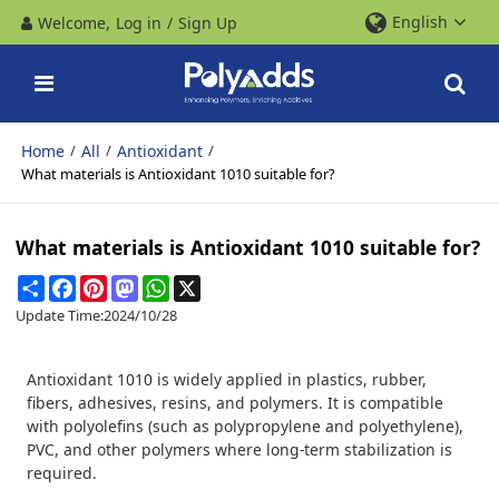
English
Welcome,
Log in
/
Sign Up
Home
All
Antioxidant
/
/
/
What materials is Antioxidant 1010 suitable for?
What materials is Antioxidant 1010 suitable for?
Share
Facebook
Pinterest
Mastodon
WhatsApp
X
Update Time:
2024/10/28
Antioxidant 1010 is widely applied in plastics, rubber,
fibers, adhesives, resins, and polymers. It is compatible
with polyolefins (such as polypropylene and polyethylene),
PVC, and other polymers where long-term stabilization is
required.