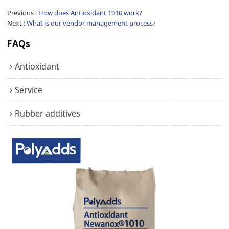
Previous
How does Antioxidant 1010 work?
Next
What is our vendor management process?
FAQs
Antioxidant
Service
Rubber additives