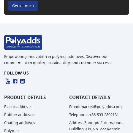
Get in touch
Empowering innovation in polymer additives. Discover our
commitment to quality, sustainability, and customer success.
FOLLOW US
PRODUCT DETAILS
CONTACT DETAILS
Plastic additives
Email: market@polyadds.com
Rubber additives
Telephone: +86-533-2802131
Coating additives
Address:Zhongde International
Building 908, No. 222 Renmin
Polymer