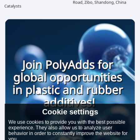
Road, Zibo, Shandong, China
Catalysts
Cookie settings
We use cookies to provide you with the best possible
experience. They also allow us to analyze user
behavior in order to constantly improve the website for
you.