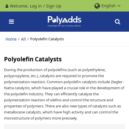
English
Welcome,
Log in
/
Sign Up
Home
All
/
/
Polyolefin Catalysts
Polyolefin Catalysts
During the production of polyolefins (such as polyethylene,
polypropylene, etc.), catalysts are required to promote the
polymerization reaction. Common polyolefin catalysts include Ziegler -
Natta catalysts, which have played a crucial role in the development of
the polyolefin industry. They can efficiently catalyze the
polymerization reaction of olefins and control the structure and
properties of polymers. There are also new types of catalysts such as
metallocene catalysts, which have high activity and can control the
microstructure of polymers more precisely.