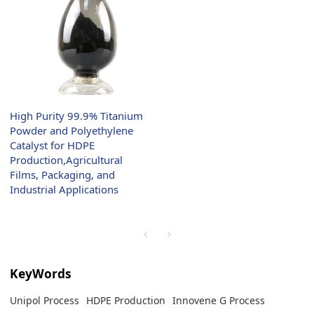
High Purity 99.9% Titanium
Powder and Polyethylene
Catalyst for HDPE
Production,Agricultural
Films, Packaging, and
Industrial Applications
KeyWords
Unipol Process
HDPE Production
Innovene G Process