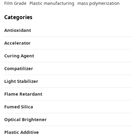
Film Grade
Plastic manufacturing
mass polymerization
Categories
Antioxidant
Accelerator
Curing Agent
Compatilizer
Light Stabilizer
Flame Retardant
Fumed Silica
Optical Brightener
Plastic Additive