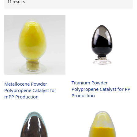
11 results
Titanium Powder
Metallocene Powder
Polypropene Catalyst for PP
Polypropene Catalyst for
Production
mPP Production