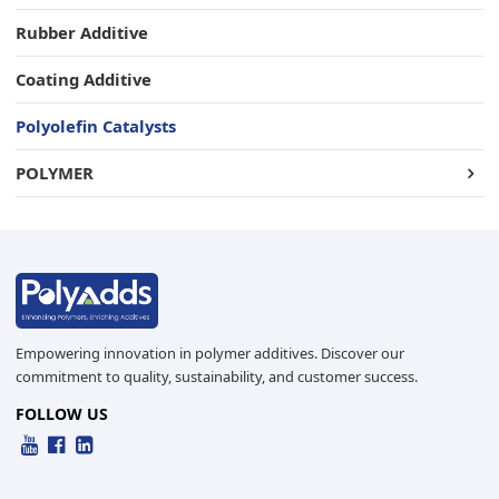
Rubber Additive
Coating Additive
Polyolefin Catalysts
POLYMER
Empowering innovation in polymer additives. Discover our
commitment to quality, sustainability, and customer success.
FOLLOW US