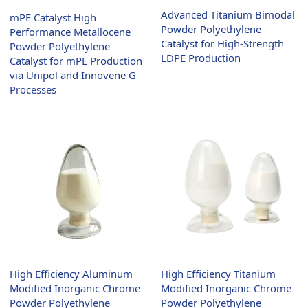
Advanced Titanium Bimodal
mPE Catalyst High
Powder Polyethylene
Performance Metallocene
Catalyst for High-Strength
Powder Polyethylene
LDPE Production
Catalyst for mPE Production
via Unipol and Innovene G
Processes
High Efficiency Titanium
High Efficiency Aluminum
Modified Inorganic Chrome
Modified Inorganic Chrome
Powder Polyethylene
Powder Polyethylene