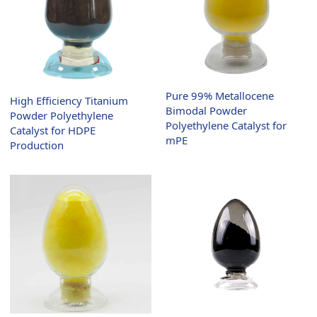
Pure 99% Metallocene
High Efficiency Titanium
Bimodal Powder
Powder Polyethylene
Polyethylene Catalyst for
Catalyst for HDPE
mPE
Production