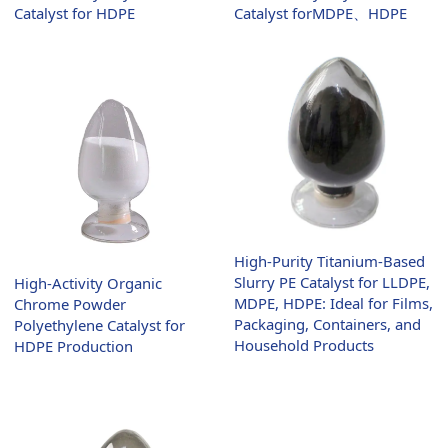
Catalyst forMDPE、HDPE
Catalyst for HDPE
High-Purity Titanium-Based
Slurry PE Catalyst for LLDPE,
High-Activity Organic
MDPE, HDPE: Ideal for Films,
Chrome Powder
Packaging, Containers, and
Polyethylene Catalyst for
Household Products
HDPE Production