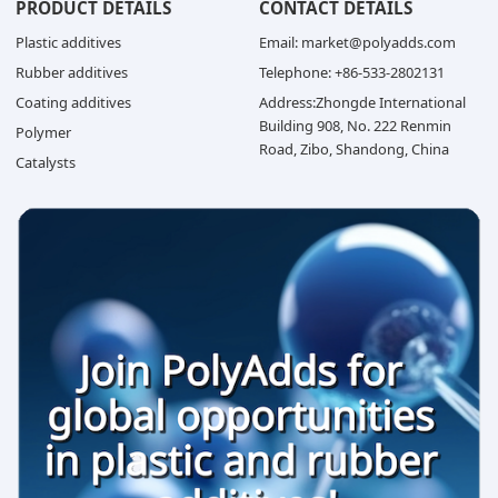
PRODUCT DETAILS
CONTACT DETAILS
Plastic additives
Email: market@polyadds.com
Rubber additives
Telephone: +86-533-2802131
Coating additives
Address:Zhongde International
Building 908, No. 222 Renmin
Polymer
Road, Zibo, Shandong, China
Catalysts