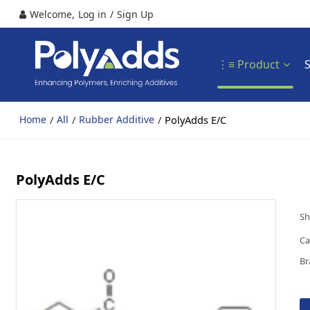
Welcome,
Log in
/
Sign Up
⋮≡ Product
/
/
/
PolyAdds E/C
Home
All
Rubber Additive
PolyAdds E/C
Sh
Ca
Br