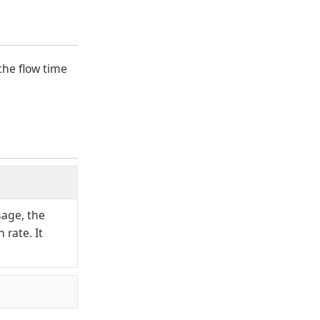
the flow time
sage, the
 rate. It