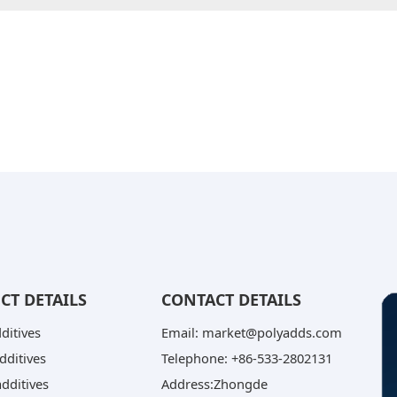
CT DETAILS
CONTACT DETAILS
dditives
Email: market@polyadds.com
dditives
Telephone: +86-533-2802131
dditives
Address:Zhongde