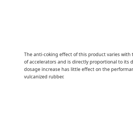
The anti-coking effect of this product varies with 
of accelerators and is directly proportional to its
dosage increase has little effect on the performa
vulcanized rubber.