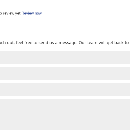
o review yet
Review now
ach out, feel free to send us a message. Our team will get back to