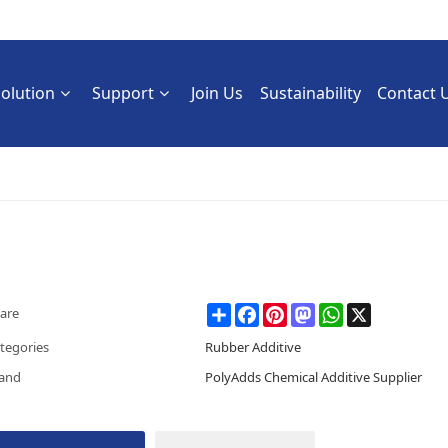
Solution
Support
Join Us
Sustainability
Contact 
Share
Facebook
Pinterest
Mastodon
WhatsApp
X
are
tegories
Rubber Additive
and
PolyAdds Chemical Additive Supplier