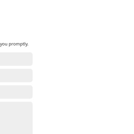
 you promptly.