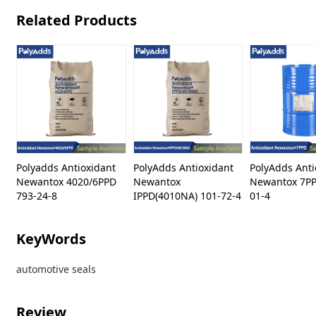
Related Products
Polyadds Antioxidant
PolyAdds Antioxidant
PolyAdds Anti
Newantox 4020/6PPD
Newantox
Newantox 7PP
793-24-8
IPPD(4010NA) 101-72-4
01-4
KeyWords
automotive seals
Review