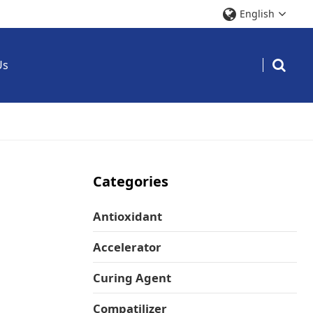
English
Us
Categories
Antioxidant
Accelerator
Curing Agent
Compatilizer