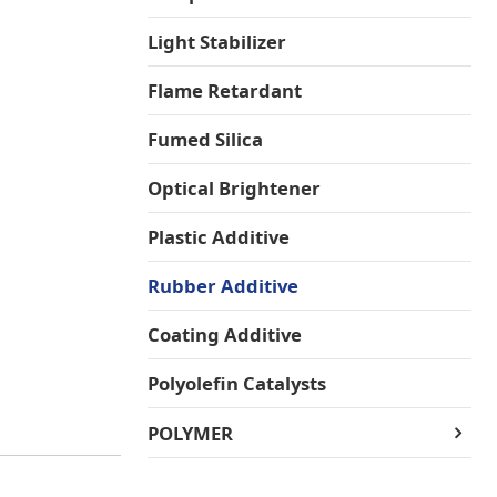
Light Stabilizer
Flame Retardant
Fumed Silica
Optical Brightener
Plastic Additive
Rubber Additive
Coating Additive
Polyolefin Catalysts
POLYMER