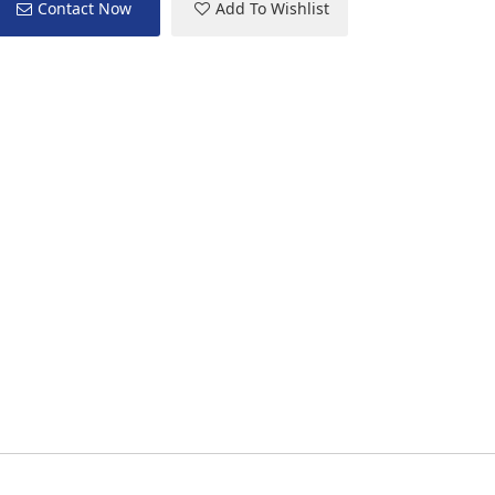
Contact Now
Add To Wishlist