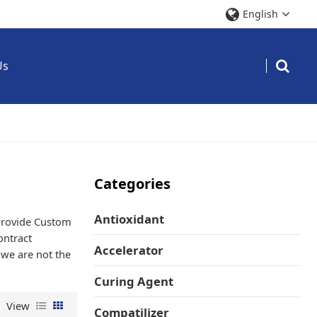
English
Us
Categories
Antioxidant
Provide Custom
ntract
Accelerator
 we are not the
Curing Agent
View
Compatilizer