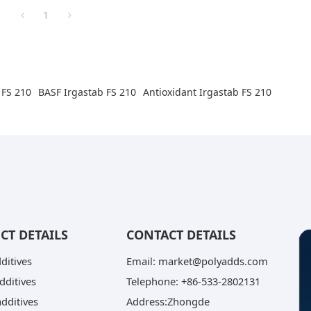
1
 FS 210
BASF Irgastab FS 210
Antioxidant Irgastab FS 210
CT DETAILS
CONTACT DETAILS
dditives
Email: market@polyadds.com
dditives
Telephone: +86-533-2802131
dditives
Address:Zhongde