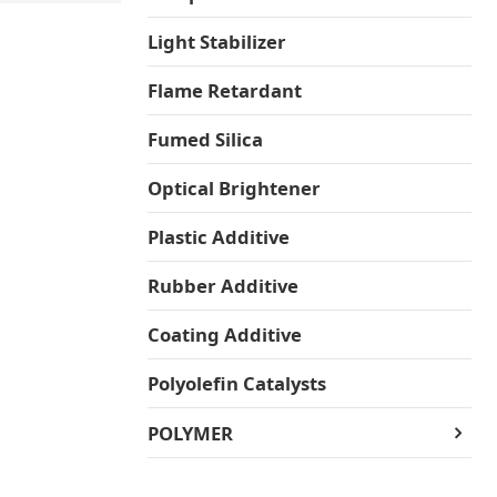
Light Stabilizer
Flame Retardant
Fumed Silica
Optical Brightener
Plastic Additive
Rubber Additive
Coating Additive
Polyolefin Catalysts
POLYMER