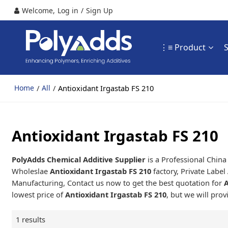
Welcome,
Log in
/
Sign Up
⋮≡ Product
/
/
Antioxidant Irgastab FS 210
Home
All
Antioxidant Irgastab FS 210
PolyAdds Chemical Additive Supplier
is a Professional Chin
Wholeslae
Antioxidant Irgastab FS 210
factory, Private Label
Manufacturing, Contact us now to get the best quotation for
A
lowest price of
Antioxidant Irgastab FS 210
, but we will prov
1 results