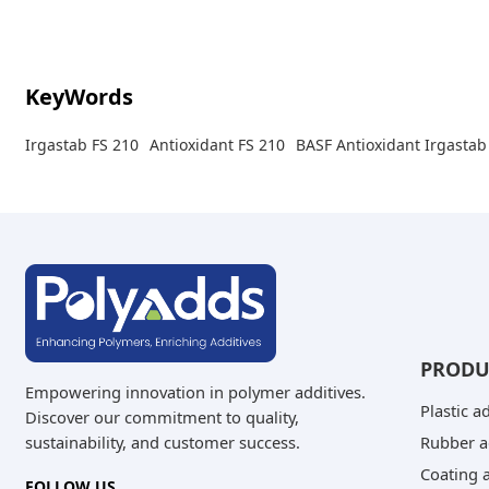
that can occur with phenolic systems.
KeyWords
Irgastab FS 210
Antioxidant FS 210
BASF Antioxidant Irgastab
PRODU
Empowering innovation in polymer additives.
Plastic a
Discover our commitment to quality,
Rubber a
sustainability, and customer success.
Coating a
FOLLOW US