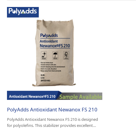
PolyAdds Antioxidant Newanox FS 210
PolyAdds Antioxidant Newanox FS 210 is designed
for polyolefins. This stabilizer provides excellent
processing stability while minimizing discoloration