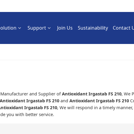
Solution
Support
Join Us
Sustainability
Contact 
a Manufacturer and Supplier of
Antioxidant Irgastab FS 210
, We 
Antioxidant Irgastab FS 210
and
Antioxidant Irgastab FS 210
Co
ntioxidant Irgastab FS 210
, We will respond in a timely manner,
ide you with better service.