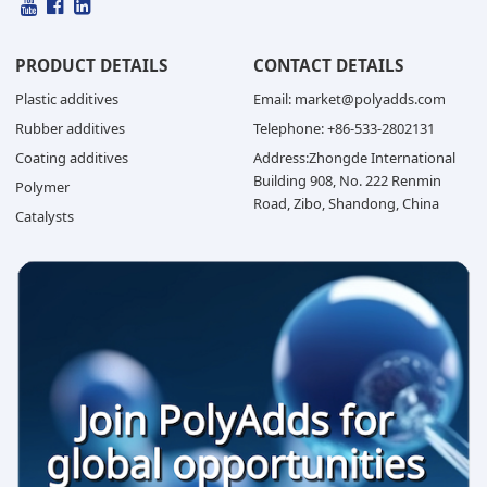
PRODUCT DETAILS
CONTACT DETAILS
Plastic additives
Email: market@polyadds.com
Rubber additives
Telephone: +86-533-2802131
Coating additives
Address:Zhongde International
Building 908, No. 222 Renmin
Polymer
Road, Zibo, Shandong, China
Catalysts