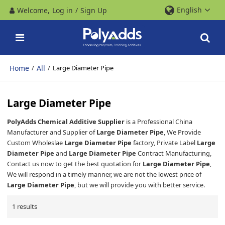
English
Welcome,
Log in
/
Sign Up
Home
All
/
/
Large Diameter Pipe
Large Diameter Pipe
PolyAdds Chemical Additive Supplier
is a Professional China
Manufacturer and Supplier of
Large Diameter Pipe
, We Provide
Custom Wholeslae
Large Diameter Pipe
factory, Private Label
Large
Diameter Pipe
and
Large Diameter Pipe
Contract Manufacturing,
Contact us now to get the best quotation for
Large Diameter Pipe
,
We will respond in a timely manner, we are not the lowest price of
Large Diameter Pipe
, but we will provide you with better service.
1 results