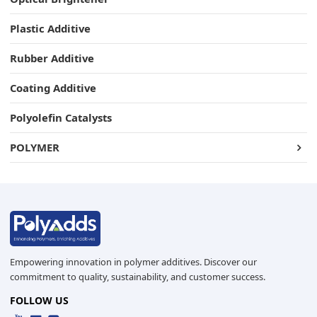
Plastic Additive
Rubber Additive
Coating Additive
Polyolefin Catalysts
POLYMER
Empowering innovation in polymer additives. Discover our
commitment to quality, sustainability, and customer success.
FOLLOW US