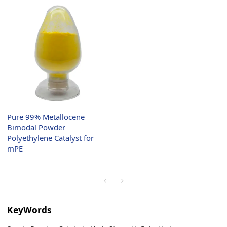
Pure 99% Metallocene
Bimodal Powder
Polyethylene Catalyst for
mPE
KeyWords