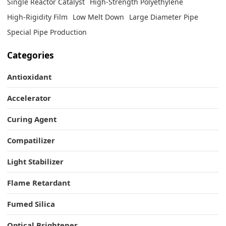
Single Reactor Catalyst
High-Strength Polyethylene
High-Rigidity Film
Low Melt Down
Large Diameter Pipe
Special Pipe Production
Categories
Antioxidant
Accelerator
Curing Agent
Compatilizer
Light Stabilizer
Flame Retardant
Fumed Silica
Optical Brightener