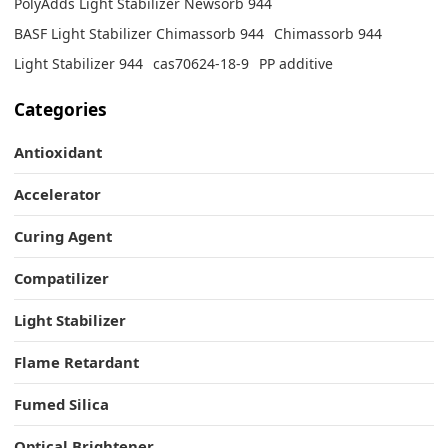
PolyAdds Light Stabilizer Newsorb 944
BASF Light Stabilizer Chimassorb 944
Chimassorb 944
Light Stabilizer 944
cas70624-18-9
PP additive
Categories
Antioxidant
Accelerator
Curing Agent
Compatilizer
Light Stabilizer
Flame Retardant
Fumed Silica
Optical Brightener