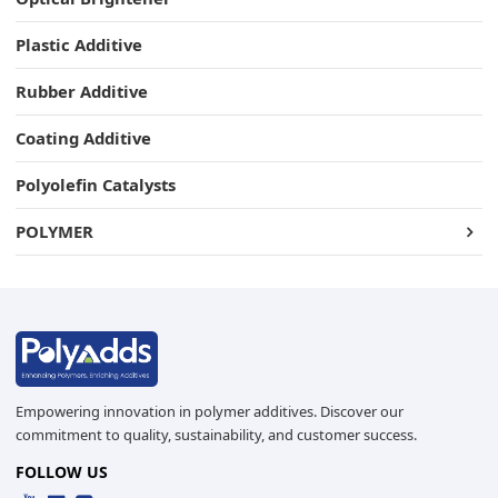
Plastic Additive
Rubber Additive
Coating Additive
Polyolefin Catalysts
POLYMER
Empowering innovation in polymer additives. Discover our
commitment to quality, sustainability, and customer success.
FOLLOW US