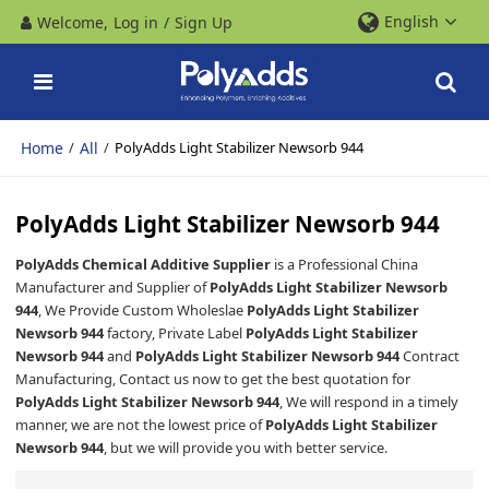
English
Welcome,
Log in
/
Sign Up
Home
All
/
/
PolyAdds Light Stabilizer Newsorb 944
PolyAdds Light Stabilizer Newsorb 944
PolyAdds Chemical Additive Supplier
is a Professional China
Manufacturer and Supplier of
PolyAdds Light Stabilizer Newsorb
944
, We Provide Custom Wholeslae
PolyAdds Light Stabilizer
Newsorb 944
factory, Private Label
PolyAdds Light Stabilizer
Newsorb 944
and
PolyAdds Light Stabilizer Newsorb 944
Contract
Manufacturing, Contact us now to get the best quotation for
PolyAdds Light Stabilizer Newsorb 944
, We will respond in a timely
manner, we are not the lowest price of
PolyAdds Light Stabilizer
Newsorb 944
, but we will provide you with better service.