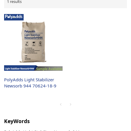
1 results
PolyAdds Light Stabilizer
Newsorb 944 70624-18-9
KeyWords