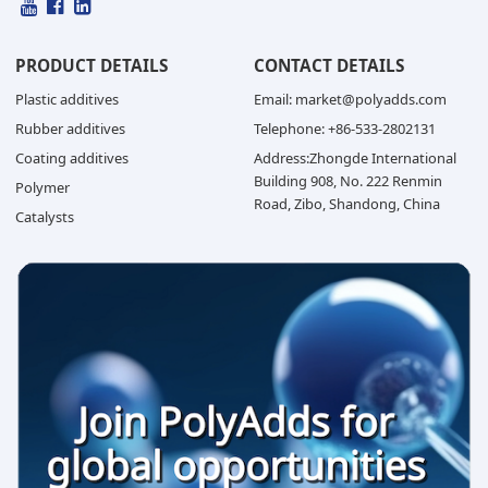
PRODUCT DETAILS
CONTACT DETAILS
Plastic additives
Email: market@polyadds.com
Rubber additives
Telephone: +86-533-2802131
Coating additives
Address:Zhongde International
Building 908, No. 222 Renmin
Polymer
Road, Zibo, Shandong, China
Catalysts