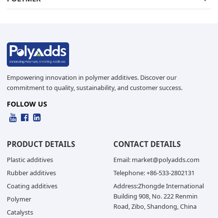
Empowering innovation in polymer additives. Discover our
commitment to quality, sustainability, and customer success.
FOLLOW US
PRODUCT DETAILS
CONTACT DETAILS
Plastic additives
Email: market@polyadds.com
Rubber additives
Telephone: +86-533-2802131
Coating additives
Address:Zhongde International
Building 908, No. 222 Renmin
Polymer
Road, Zibo, Shandong, China
Catalysts