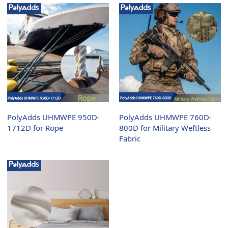
PolyAdds UHMWPE 950D-
PolyAdds UHMWPE 760D-
1712D for Rope
800D for Military Weftless
Fabric