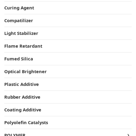
Curing Agent
Compatilizer
Light Stabilizer
Flame Retardant
Fumed Silica
Optical Brightener
Plastic Additive
Rubber Additive
Coating Additive
Polyolefin Catalysts
POLYMER