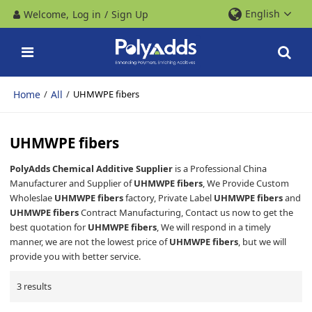
English
Welcome,
Log in
/
Sign Up
Home
All
/
/
UHMWPE fibers
UHMWPE fibers
PolyAdds Chemical Additive Supplier
is a Professional China
Manufacturer and Supplier of
UHMWPE fibers
, We Provide Custom
Wholeslae
UHMWPE fibers
factory, Private Label
UHMWPE fibers
and
UHMWPE fibers
Contract Manufacturing, Contact us now to get the
best quotation for
UHMWPE fibers
, We will respond in a timely
manner, we are not the lowest price of
UHMWPE fibers
, but we will
provide you with better service.
3 results