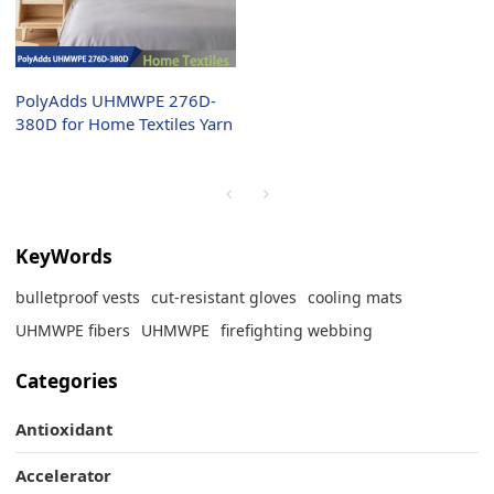
PolyAdds UHMWPE 276D-
380D for Home Textiles Yarn
KeyWords
bulletproof vests
cut-resistant gloves
cooling mats
UHMWPE fibers
UHMWPE
firefighting webbing
Categories
Antioxidant
Accelerator