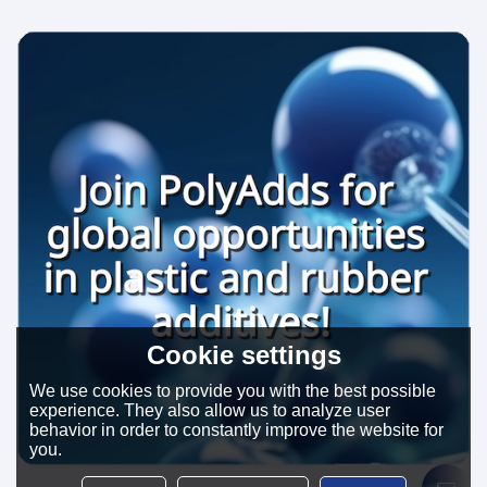
Cookie settings
We use cookies to provide you with the best possible
experience. They also allow us to analyze user
behavior in order to constantly improve the website for
you.