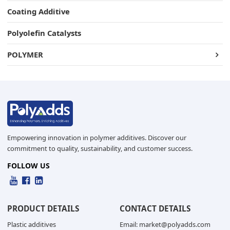
Coating Additive
Polyolefin Catalysts
POLYMER
Empowering innovation in polymer additives. Discover our
commitment to quality, sustainability, and customer success.
FOLLOW US
PRODUCT DETAILS
CONTACT DETAILS
Plastic additives
Email: market@polyadds.com