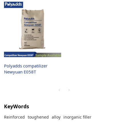
Polyadds compatilizer
Newyuan E058T
KeyWords
Reinforced
toughened
alloy
inorganic filler