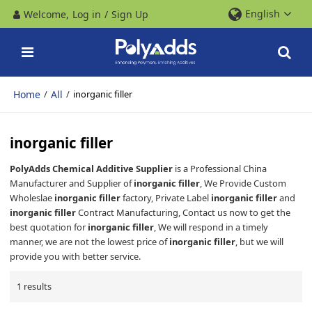
English
Welcome,
Log in
/
Sign Up
Home
All
/
/
inorganic filler
inorganic filler
PolyAdds Chemical Additive Supplier
is a Professional China
Manufacturer and Supplier of
inorganic filler
, We Provide Custom
Wholeslae
inorganic filler
factory, Private Label
inorganic filler
and
inorganic filler
Contract Manufacturing, Contact us now to get the
best quotation for
inorganic filler
, We will respond in a timely
manner, we are not the lowest price of
inorganic filler
, but we will
provide you with better service.
1 results