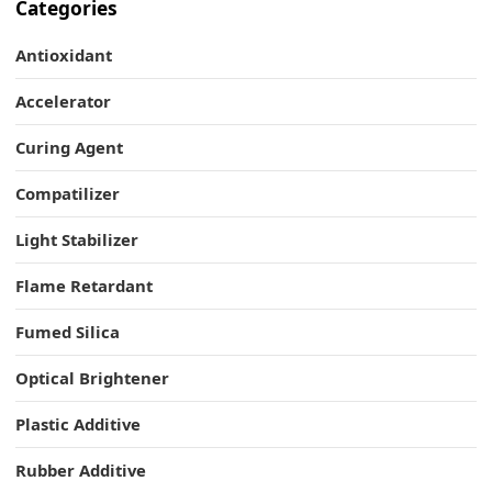
Categories
Antioxidant
Accelerator
Curing Agent
Compatilizer
Light Stabilizer
Flame Retardant
Fumed Silica
Optical Brightener
Plastic Additive
Rubber Additive