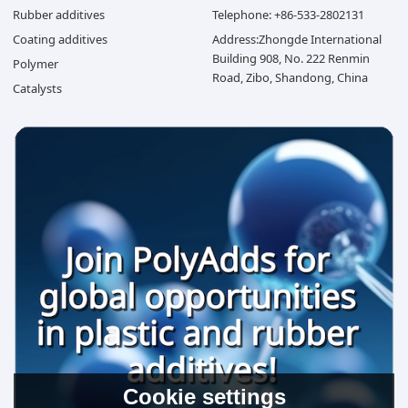
Rubber additives
Telephone: +86-533-2802131
Coating additives
Address:Zhongde International
Building 908, No. 222 Renmin
Polymer
Road, Zibo, Shandong, China
Catalysts
Cookie settings